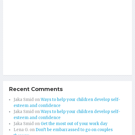
Recent Comments
Jaka Smid
on
Ways to help your children develop self-
esteem and confidence
Jaka Smid
on
Ways to help your children develop self-
esteem and confidence
Jaka Smid
on
Get the most out of your work day
Lena G.
on
Don’t be embarrassed to go on couples