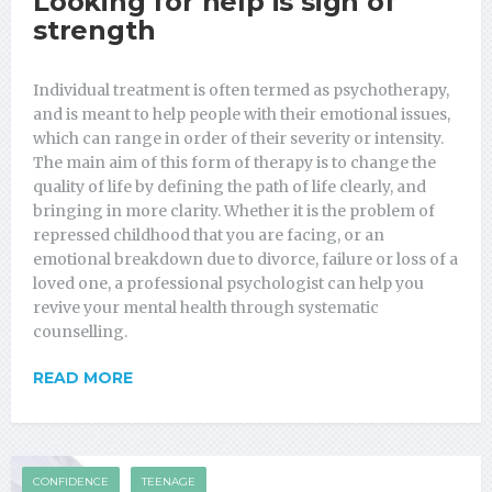
Looking for help is sign of
strength
Individual treatment is often termed as psychotherapy,
and is meant to help people with their emotional issues,
which can range in order of their severity or intensity.
The main aim of this form of therapy is to change the
quality of life by defining the path of life clearly, and
bringing in more clarity. Whether it is the problem of
repressed childhood that you are facing, or an
emotional breakdown due to divorce, failure or loss of a
loved one, a professional psychologist can help you
revive your mental health through systematic
counselling.
READ MORE
CONFIDENCE
TEENAGE