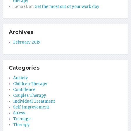
therapy
Lena G.
on
Get the most out of your work day
Archives
February 2015
Categories
Anxiety
Children Therapy
Confidence
Couples Therapy
Individual Treatment
Self-improvement
Stress
Teenage
Therapy