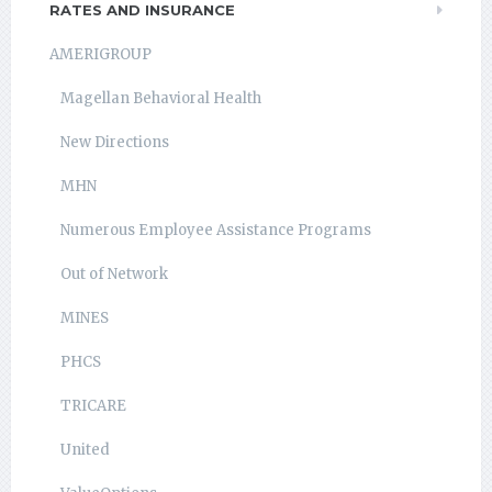
RATES AND INSURANCE
AMERIGROUP
Magellan Behavioral Health
New Directions
MHN
Numerous Employee Assistance Programs
Out of Network
MINES
PHCS
TRICARE
United