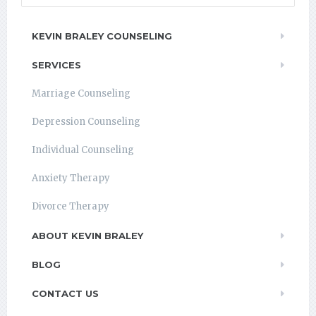
KEVIN BRALEY COUNSELING
SERVICES
Marriage Counseling
Depression Counseling
Individual Counseling
Anxiety Therapy
Divorce Therapy
ABOUT KEVIN BRALEY
BLOG
CONTACT US