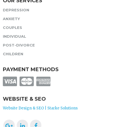
OUR SERVICES
DEPRESSION
ANXIETY
COUPLES
INDIVIDUAL
POST-DIVORCE
CHILDREN
PAYMENT METHODS
WEBSITE & SEO
Website Design & SEO | Starke Solutions