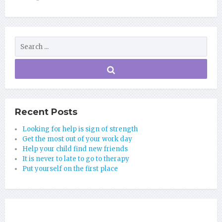
Recent Posts
Looking for help is sign of strength
Get the most out of your work day
Help your child find new friends
It is never to late to go to therapy
Put yourself on the first place