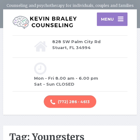
Counseling and psychotherapy for individuals, couples and families
MENU
828 SW Palm City Rd
Stuart, FL 34994
Mon - Fri 8.00 am - 6.00 pm
Sat - Sun CLOSED
(772) 286 - 4613
Tag: Youngsters