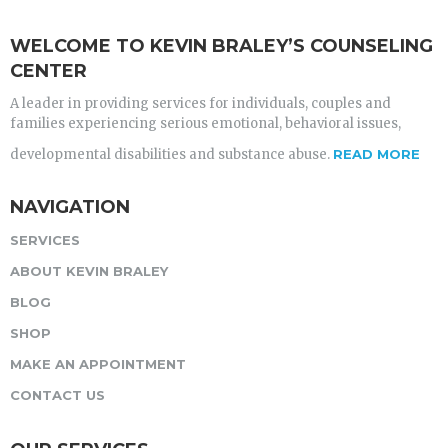
WELCOME TO KEVIN BRALEY’S COUNSELING
CENTER
A leader in providing services for individuals, couples and
families experiencing serious emotional, behavioral issues,
developmental disabilities and substance abuse.
READ MORE
NAVIGATION
SERVICES
ABOUT KEVIN BRALEY
BLOG
SHOP
MAKE AN APPOINTMENT
CONTACT US