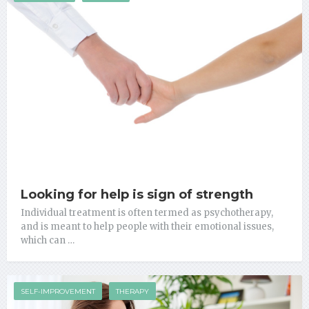
Looking for help is sign of strength
Individual treatment is often termed as psychotherapy,
and is meant to help people with their emotional issues,
which can …
SELF-IMPROVEMENT
THERAPY