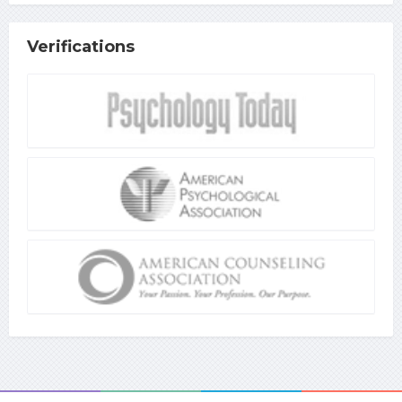
Verifications