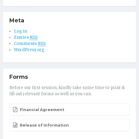
Meta
Log in
Entries
RSS
Comments
RSS
WordPress.org
Forms
Before our first session, kindly take some time to print &
fill out relevant forms as well as you can.
Financial Agreement
Release of Information