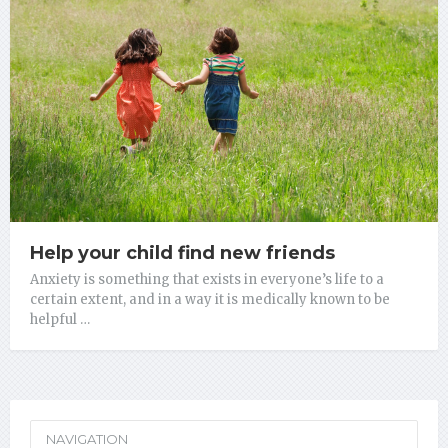
Help your child find new friends
Anxiety is something that exists in everyone’s life to a
certain extent, and in a way it is medically known to be
helpful …
NAVIGATION