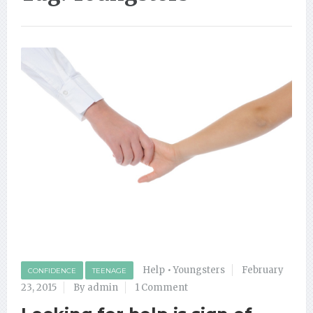
Help
•
Youngsters
February
CONFIDENCE
TEENAGE
23, 2015
By admin
1 Comment