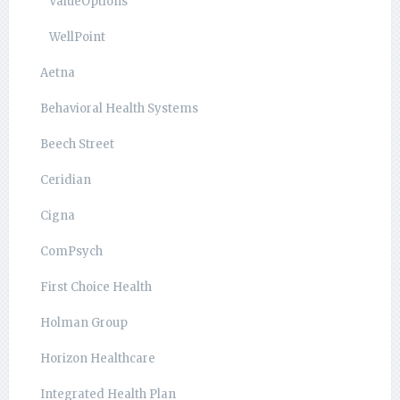
ValueOptions
WellPoint
Aetna
Behavioral Health Systems
Beech Street
Ceridian
Cigna
ComPsych
First Choice Health
Holman Group
Horizon Healthcare
Integrated Health Plan