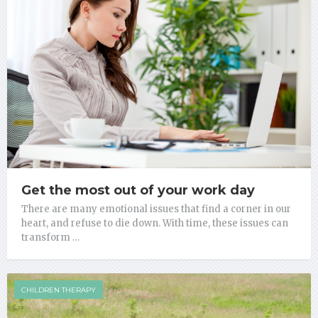
Get the most out of your work day
There are many emotional issues that find a corner in our
heart, and refuse to die down. With time, these issues can
transform …
CHILDREN THERAPY