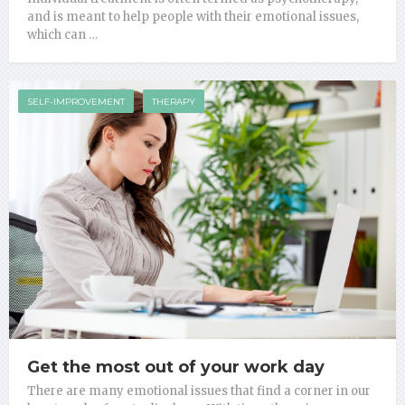
and is meant to help people with their emotional issues,
which can …
SELF-IMPROVEMENT
THERAPY
Get the most out of your work day
There are many emotional issues that find a corner in our