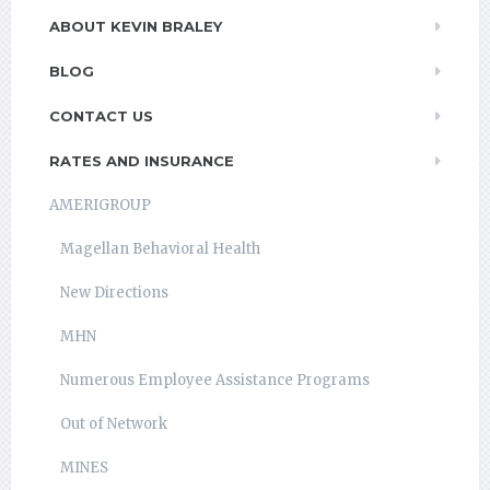
ABOUT KEVIN BRALEY
BLOG
CONTACT US
RATES AND INSURANCE
AMERIGROUP
Magellan Behavioral Health
New Directions
MHN
Numerous Employee Assistance Programs
Out of Network
MINES