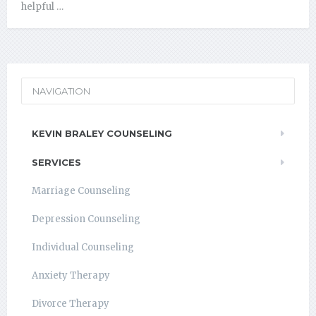
helpful …
NAVIGATION
KEVIN BRALEY COUNSELING
SERVICES
Marriage Counseling
Depression Counseling
Individual Counseling
Anxiety Therapy
Divorce Therapy