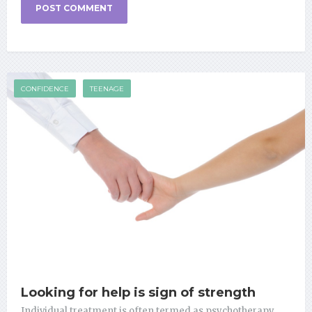
CONFIDENCE
TEENAGE
Looking for help is sign of strength
Individual treatment is often termed as psychotherapy,