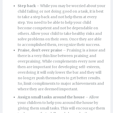
Step back
– While you may be worried about your
child failing or not doing good on a task, it is best
to take a step back and not help them at every
step. You need to be able to help your child
become competent and not be dependable on
others. Allow your child to take healthy risks and
solve problems on their own. Once they are able
to accomplished them, recognize their success.
Praise, don’t over praise
– Praising is a issue and
there is a very thin line between praising and
overpraising. While complements every now and
then are important for developing self-esteem,
overdoing it will only lower the bar and they will
no longer push themselves to get better results.
So, limit compliments to major achievements and
where they are deemed important.
Assign small tasks around the house
– Allow
your children to help you around the house by
giving them small tasks. This will encourage them