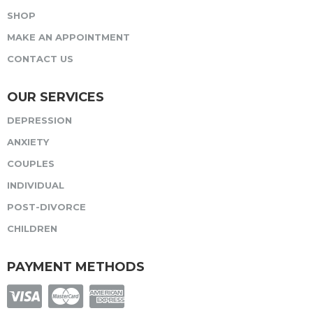
SHOP
MAKE AN APPOINTMENT
CONTACT US
OUR SERVICES
DEPRESSION
ANXIETY
COUPLES
INDIVIDUAL
POST-DIVORCE
CHILDREN
PAYMENT METHODS