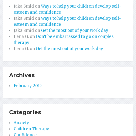
Jaka Smid
on
Ways to help your children develop self-
esteem and confidence
Jaka Smid
on
Ways to help your children develop self-
esteem and confidence
Jaka Smid
on
Get the most out of your work day
Lena G.
on
Don’t be embarrassed to go on couples
therapy
Lena G.
on
Get the most out of your work day
Archives
February 2015
Categories
Anxiety
Children Therapy
Confidence