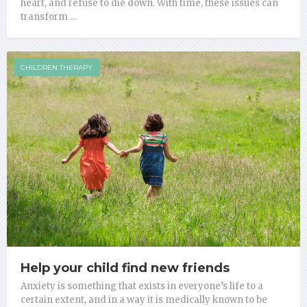
heart, and refuse to die down. With time, these issues can
transform …
CHILDREN THERAPY
Help your child find new friends
Anxiety is something that exists in everyone’s life to a
certain extent, and in a way it is medically known to be