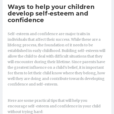
Ways to help your children
develop self-esteem and
confidence
Self-esteem and confidence are major traits in
individuals that affect their success. While these are a
lifelong process, the foundation of it needs to be
established in early childhood. Building self-esteem will
allow the child to deal with difficult situations that they
will encounter during their lifetime. Since parents have
the greatest influence on a child’s belief, it is important
for them to let their child know where they belong, how
well they are doing and contribute towards developing
confidence and self-esteem.
Here are some practical tips that will help you
encourage self-esteem and confidence in your child
without trying hard: