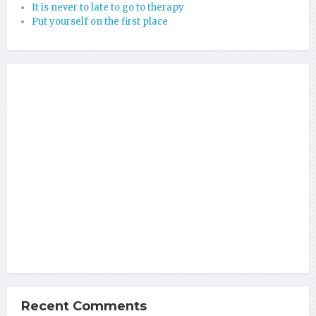
It is never to late to go to therapy
Put yourself on the first place
Recent Comments