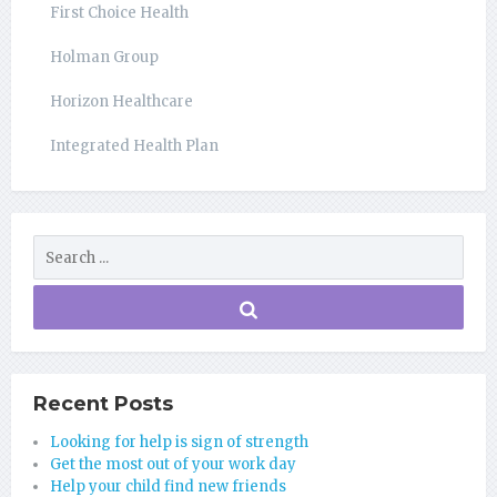
First Choice Health
Holman Group
Horizon Healthcare
Integrated Health Plan
Recent Posts
Looking for help is sign of strength
Get the most out of your work day
Help your child find new friends