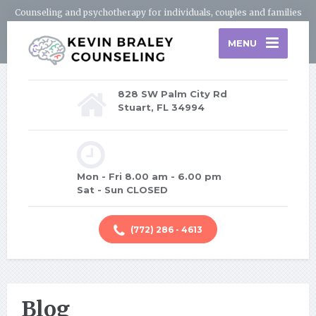
Counseling and psychotherapy for individuals, couples and families
MENU
828 SW Palm City Rd
Stuart, FL 34994
Mon - Fri 8.00 am - 6.00 pm
Sat - Sun CLOSED
(772) 286 - 4613
Blog