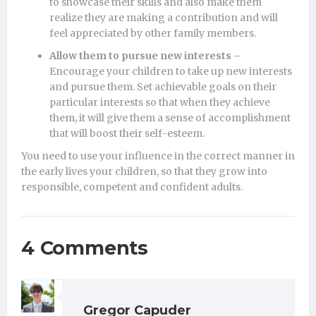
to showcase their skills and also make them
realize they are making a contribution and will
feel appreciated by other family members.
Allow them to pursue new interests
–
Encourage your children to take up new interests
and pursue them. Set achievable goals on their
particular interests so that when they achieve
them, it will give them a sense of accomplishment
that will boost their self-esteem.
You need to use your influence in the correct manner in
the early lives your children, so that they grow into
responsible, competent and confident adults.
4 Comments
Gregor Capuder