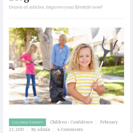
Dozen of articles. Improve your lifestyle now!
Children
•
Confidence
February
CHILDREN THERAPY
23, 2015
By admin
4 Comments