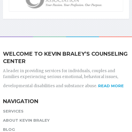
WELCOME TO KEVIN BRALEY’S COUNSELING
CENTER
A leader in providing services for individuals, couples and
families experiencing serious emotional, behavioral issues,
developmental disabilities and substance abuse.
READ MORE
NAVIGATION
SERVICES
ABOUT KEVIN BRALEY
BLOG