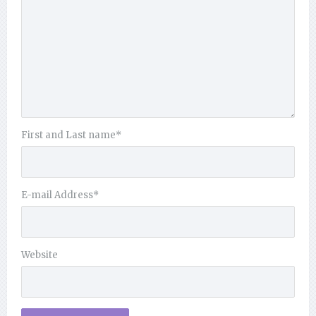
First and Last name
*
E-mail Address
*
Website