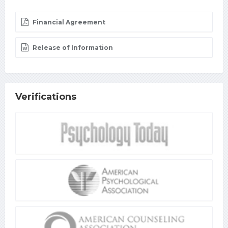
Financial Agreement
Release of Information
Verifications