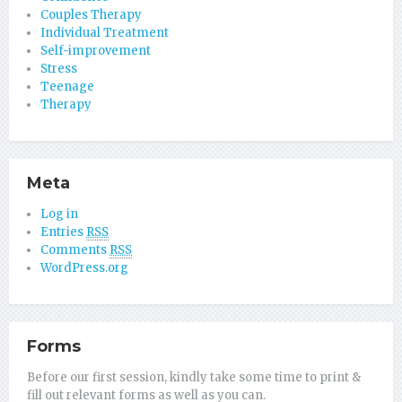
Couples Therapy
Individual Treatment
Self-improvement
Stress
Teenage
Therapy
Meta
Log in
Entries
RSS
Comments
RSS
WordPress.org
Forms
Before our first session, kindly take some time to print &
fill out relevant forms as well as you can.