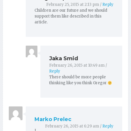
February 25, 2015 at 2:13 pm
/
Reply
Children are our future and we should
support them like described in this
article.
Jaka Smid
February 26, 2015 at 10:49 am
/
Reply
There should be more people
thinking like you think Gregor
Marko Prelec
February 26, 2015 at 6:29 am
/
Reply
I