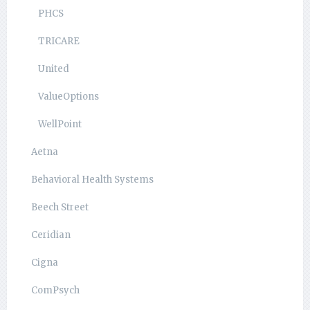
PHCS
TRICARE
United
ValueOptions
WellPoint
Aetna
Behavioral Health Systems
Beech Street
Ceridian
Cigna
ComPsych