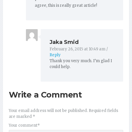
agree, this is really great article!
Jaka Smid
February 26, 2015 at 10:49 am
/
Reply
Thank you very much. I’m glad I
could help.
Write a Comment
Your email address will not be published.
Required fields
are marked
*
Your comment
*