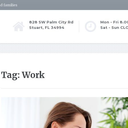
d families
828 SW Palm City Rd
Mon - Fri 8.
Stuart, FL 34994
Sat - Sun CL
Tag: Work