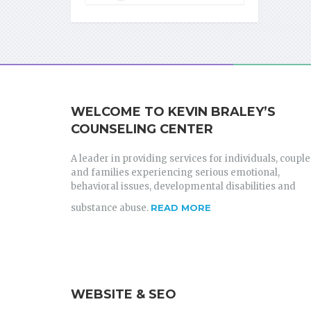
WELCOME TO KEVIN BRALEY’S
COUNSELING CENTER
A leader in providing services for individuals, couple
and families experiencing serious emotional,
behavioral issues, developmental disabilities and
substance abuse.
READ MORE
WEBSITE & SEO