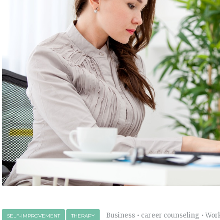
Business
•
career counseling
•
Wor
SELF-IMPROVEMENT
THERAPY