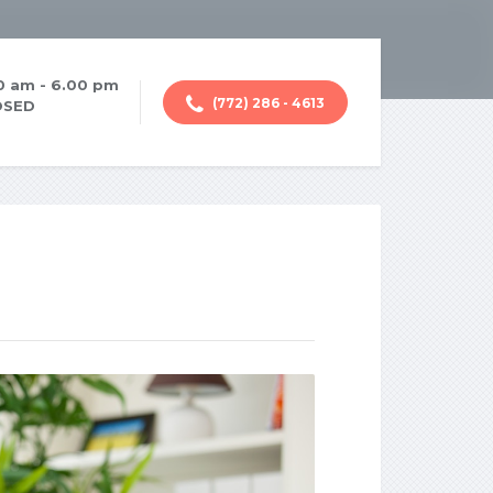
00 am - 6.00 pm
(772) 286 - 4613
OSED