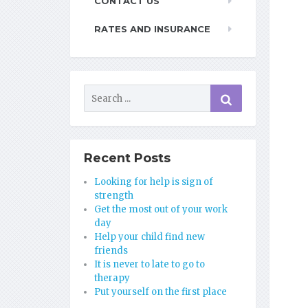
CONTACT US
RATES AND INSURANCE
Recent Posts
Looking for help is sign of
strength
Get the most out of your work
day
Help your child find new
friends
It is never to late to go to
therapy
Put yourself on the first place