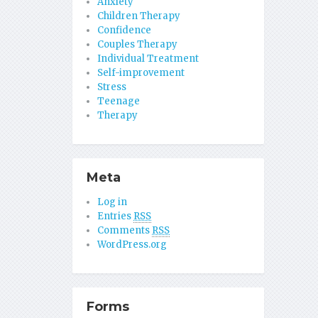
Anxiety
Children Therapy
Confidence
Couples Therapy
Individual Treatment
Self-improvement
Stress
Teenage
Therapy
Meta
Log in
Entries
RSS
Comments
RSS
WordPress.org
Forms