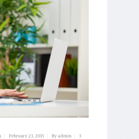
k
February 23, 2015
By admin
3