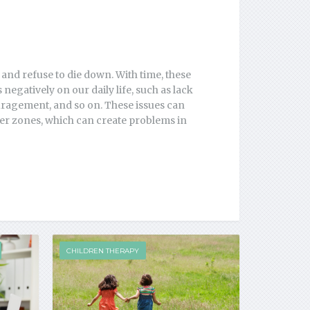
 and refuse to die down. With time, these
negatively on our daily life, such as lack
ouragement, and so on. These issues can
ther zones, which can create problems in
CHILDREN THERAPY