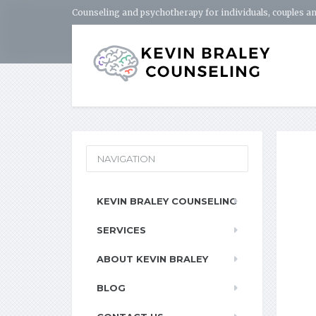
Counseling and psychotherapy for individuals, couples an
NAVIGATION
KEVIN BRALEY COUNSELING
SERVICES
ABOUT KEVIN BRALEY
BLOG