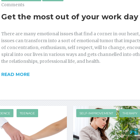
Comments
Get the most out of your work day
There are many emotional issues that find a corner in our heart,
issues can transform into a sort of emotional tumor that impacts 
of concentration, enthusiasm, self respect, will to change, enc
spiral into our lives in various ways and gets channelled into o
the relationships, professional life, and health.
READ MORE
DENCE
TEENAGE
SELF-IMPROVEMENT
THERAPY