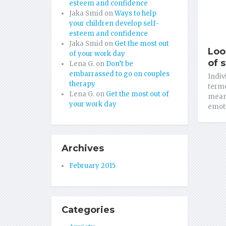
esteem and confidence
Jaka Smid
on
Ways to help
your children develop self-
esteem and confidence
Jaka Smid
on
Get the most out
Loo
of your work day
of 
Lena G.
on
Don’t be
embarrassed to go on couples
Indiv
therapy
terme
Lena G.
on
Get the most out of
meant
your work day
emoti
Archives
February 2015
Categories