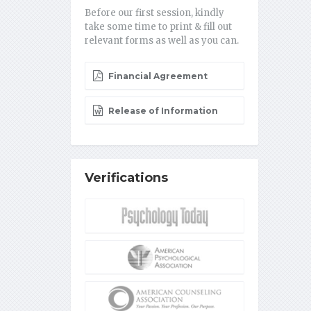
Before our first session, kindly
take some time to print & fill out
relevant forms as well as you can.
Financial Agreement
Release of Information
Verifications