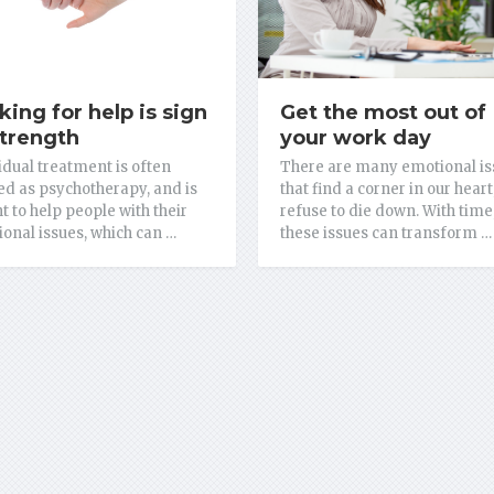
king for help is sign
Get the most out of
strength
your work day
idual treatment is often
There are many emotional is
d as psychotherapy, and is
that find a corner in our heart
 to help people with their
refuse to die down. With time
onal issues, which can …
these issues can transform …