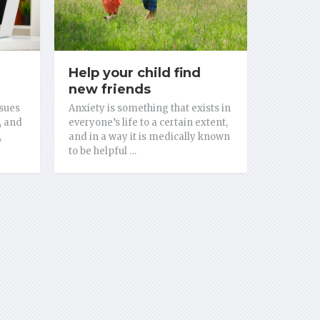
Help your child find
new friends
sues
Anxiety is something that exists in
, and
everyone’s life to a certain extent,
,
and in a way it is medically known
to be helpful …