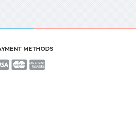
AYMENT METHODS