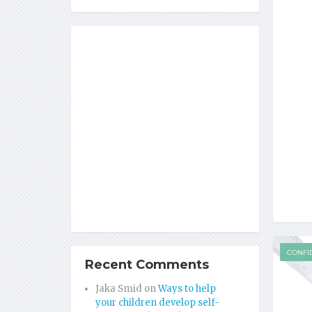
CONFI
Recent Comments
Jaka Smid
on
Ways to help
your children develop self-