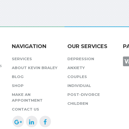
NAVIGATION
OUR SERVICES
P
SERVICES
DEPRESSION
s
ABOUT KEVIN BRALEY
ANXIETY
BLOG
COUPLES
SHOP
INDIVIDUAL
MAKE AN
POST-DIVORCE
APPOINTMENT
CHILDREN
CONTACT US