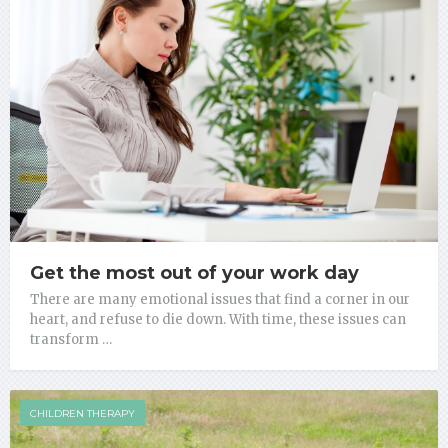
Get the most out of your work day
There are many emotional issues that find a corner in our
heart, and refuse to die down. With time, these issues can
transform …
CHILDREN THERAPY