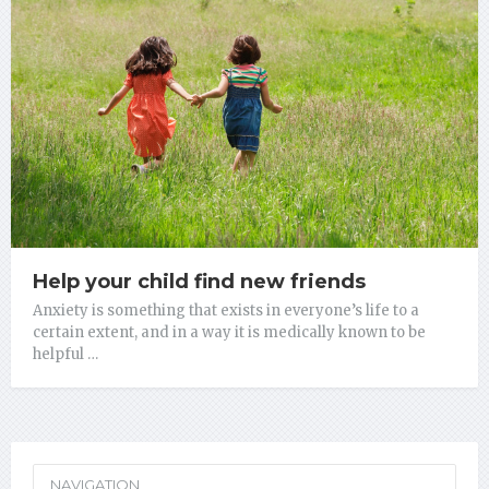
Help your child find new friends
Anxiety is something that exists in everyone’s life to a
certain extent, and in a way it is medically known to be
helpful …
NAVIGATION