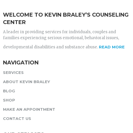
WELCOME TO KEVIN BRALEY’S COUNSELING
CENTER
A leader in providing services for individuals, couples and
families experiencing serious emotional, behavioral issues,
developmental disabilities and substance abuse.
READ MORE
NAVIGATION
SERVICES
ABOUT KEVIN BRALEY
BLOG
SHOP
MAKE AN APPOINTMENT
CONTACT US