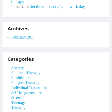
therapy
Lena G.
on
Get the most out of your work day
Archives
February 2015
Categories
Anxiety
Children Therapy
Confidence
Couples Therapy
Individual Treatment
Self-improvement
Stress
Teenage
Therapy