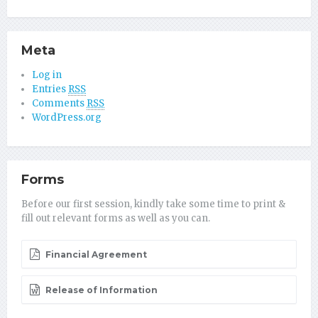
Meta
Log in
Entries
RSS
Comments
RSS
WordPress.org
Forms
Before our first session, kindly take some time to print &
fill out relevant forms as well as you can.
Financial Agreement
Release of Information