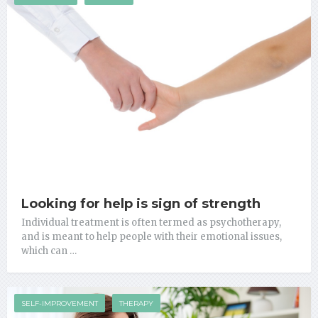
Looking for help is sign of strength
Individual treatment is often termed as psychotherapy,
and is meant to help people with their emotional issues,
which can …
SELF-IMPROVEMENT
THERAPY