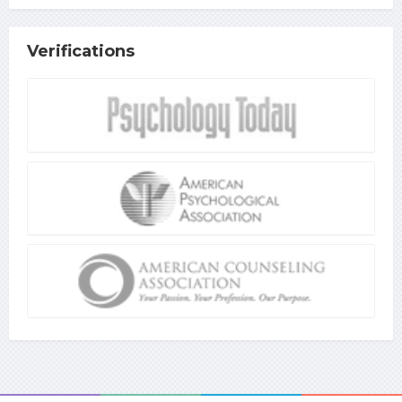
Verifications