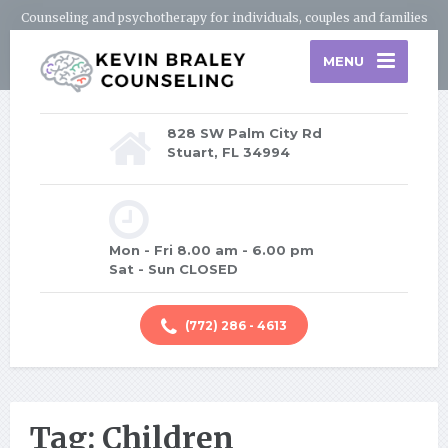
Counseling and psychotherapy for individuals, couples and families
MENU
828 SW Palm City Rd
Stuart, FL 34994
Mon - Fri 8.00 am - 6.00 pm
Sat - Sun CLOSED
(772) 286 - 4613
Tag: Children