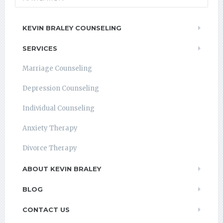
KEVIN BRALEY COUNSELING
SERVICES
Marriage Counseling
Depression Counseling
Individual Counseling
Anxiety Therapy
Divorce Therapy
ABOUT KEVIN BRALEY
BLOG
CONTACT US