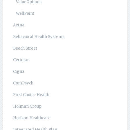
ValueOptions
WellPoint
Aetna
Behavioral Health Systems
Beech Street
Ceridian
Cigna
ComPsych
First Choice Health
Holman Group
Horizon Healthcare
Integrated Health Plan