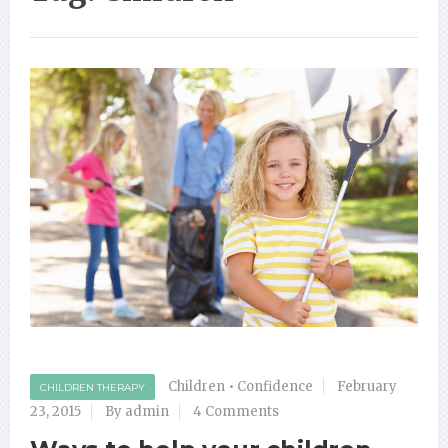
Children
•
Confidence
February
CHILDREN THERAPY
23, 2015
By admin
4 Comments