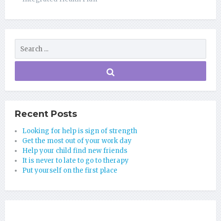
Recent Posts
Looking for help is sign of strength
Get the most out of your work day
Help your child find new friends
It is never to late to go to therapy
Put yourself on the first place