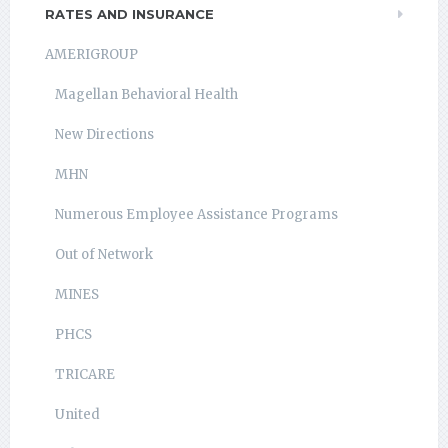
RATES AND INSURANCE
AMERIGROUP
Magellan Behavioral Health
New Directions
MHN
Numerous Employee Assistance Programs
Out of Network
MINES
PHCS
TRICARE
United