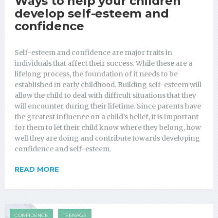
Ways to help your children
develop self-esteem and
confidence
Self-esteem and confidence are major traits in
individuals that affect their success. While these are a
lifelong process, the foundation of it needs to be
established in early childhood. Building self-esteem will
allow the child to deal with difficult situations that they
will encounter during their lifetime. Since parents have
the greatest influence on a child’s belief, it is important
for them to let their child know where they belong, how
well they are doing and contribute towards developing
confidence and self-esteem.
READ MORE
CONFIDENCE
TEENAGE