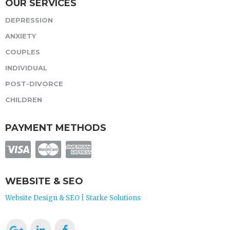
OUR SERVICES
DEPRESSION
ANXIETY
COUPLES
INDIVIDUAL
POST-DIVORCE
CHILDREN
PAYMENT METHODS
WEBSITE & SEO
Website Design & SEO | Starke Solutions