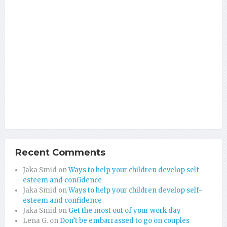
Recent Comments
Jaka Smid
on
Ways to help your children develop self-
esteem and confidence
Jaka Smid
on
Ways to help your children develop self-
esteem and confidence
Jaka Smid
on
Get the most out of your work day
Lena G.
on
Don’t be embarrassed to go on couples